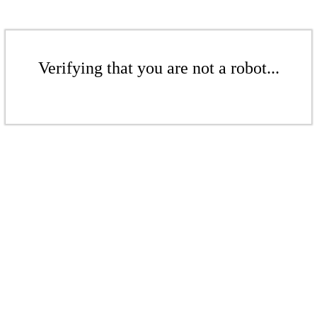
Verifying that you are not a robot...