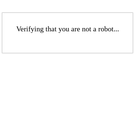
Verifying that you are not a robot...