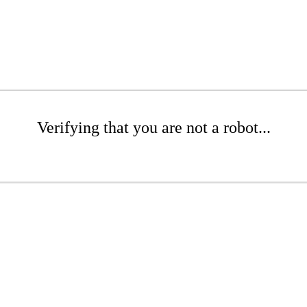
Verifying that you are not a robot...