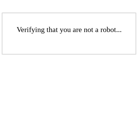
Verifying that you are not a robot...