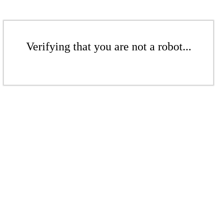
Verifying that you are not a robot...