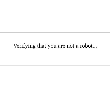
Verifying that you are not a robot...