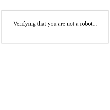
Verifying that you are not a robot...