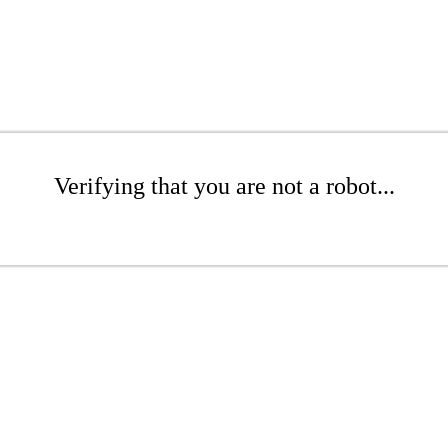
Verifying that you are not a robot...