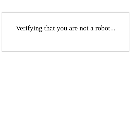
Verifying that you are not a robot...