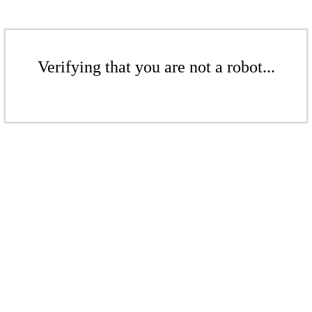
Verifying that you are not a robot...