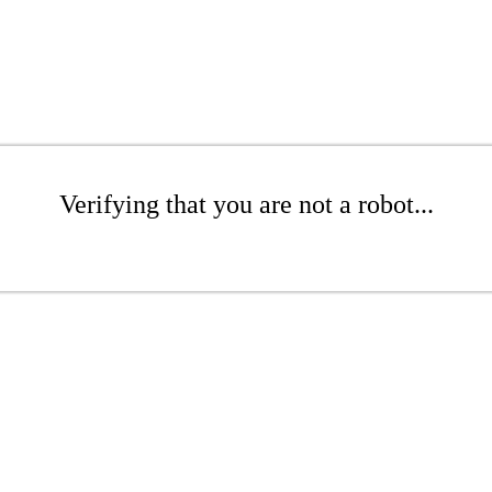
Verifying that you are not a robot...