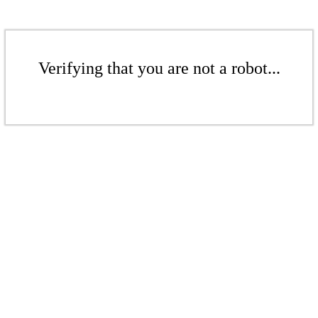
Verifying that you are not a robot...