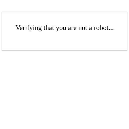
Verifying that you are not a robot...