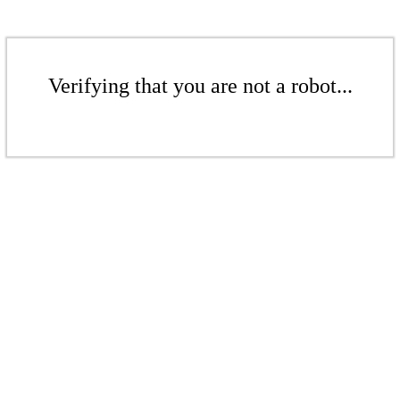
Verifying that you are not a robot...