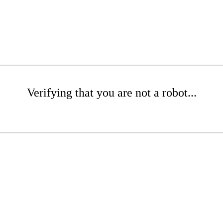
Verifying that you are not a robot...